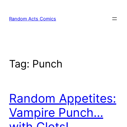
Skip
to
Random Acts Comics
content
Tag:
Punch
Random Appetites:
Vampire Punch…
with Clots!