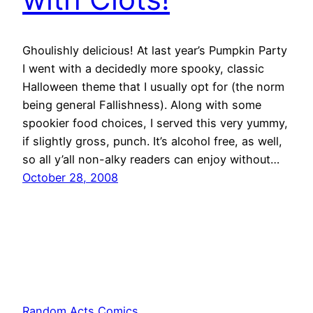
Ghoulishly delicious! At last year’s Pumpkin Party
I went with a decidedly more spooky, classic
Halloween theme that I usually opt for (the norm
being general Fallishness). Along with some
spookier food choices, I served this very yummy,
if slightly gross, punch. It’s alcohol free, as well,
so all y’all non-alky readers can enjoy without…
October 28, 2008
Random Acts Comics