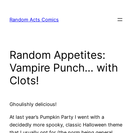
Skip
to
Random Acts Comics
content
Random Appetites:
Vampire Punch… with
Clots!
Ghoulishly delicious!
At last year’s Pumpkin Party I went with a
decidedly more spooky, classic Halloween theme
that I usually opt for (the norm being general