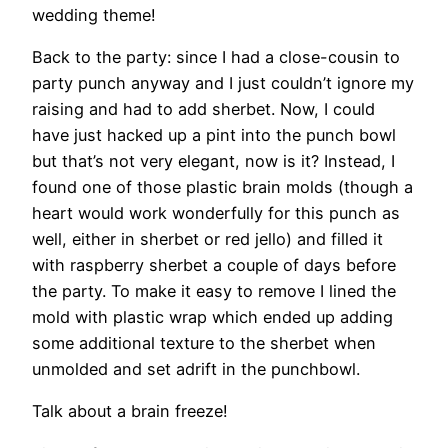
wedding theme!
Back to the party: since I had a close-cousin to
party punch anyway and I just couldn’t ignore my
raising and had to add sherbet. Now, I could
have just hacked up a pint into the punch bowl
but that’s not very elegant, now is it? Instead, I
found one of those plastic brain molds (though a
heart would work wonderfully for this punch as
well, either in sherbet or red jello) and filled it
with raspberry sherbet a couple of days before
the party. To make it easy to remove I lined the
mold with plastic wrap which ended up adding
some additional texture to the sherbet when
unmolded and set adrift in the punchbowl.
Talk about a brain freeze!