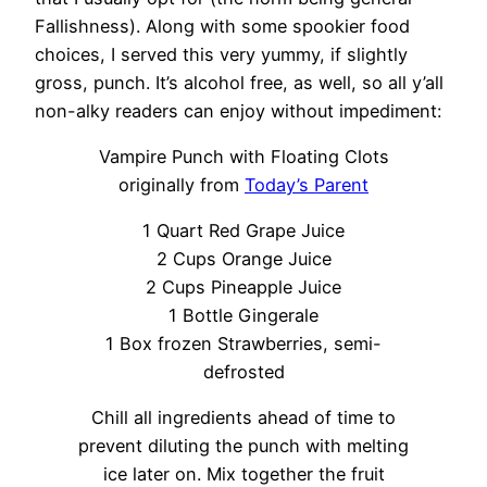
Fallishness). Along with some spookier food
choices, I served this very yummy, if slightly
gross, punch. It’s alcohol free, as well, so all y’all
non-alky readers can enjoy without impediment:
Vampire Punch with Floating Clots
originally from
Today’s Parent
1 Quart Red Grape Juice
2 Cups Orange Juice
2 Cups Pineapple Juice
1 Bottle Gingerale
1 Box frozen Strawberries, semi-
defrosted
Chill all ingredients ahead of time to
prevent diluting the punch with melting
ice later on. Mix together the fruit