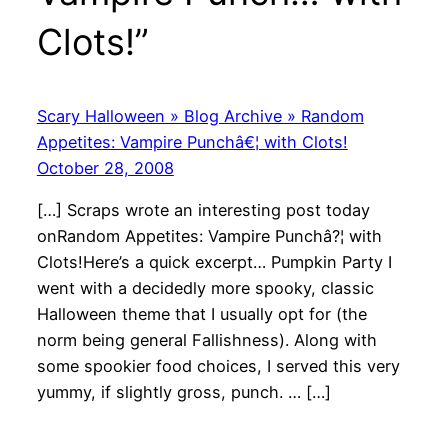
Clots!”
Scary Halloween » Blog Archive » Random
Appetites: Vampire Punchâ€¦ with Clots!
October 28, 2008
[…] Scraps wrote an interesting post today
onRandom Appetites: Vampire Punchâ?¦ with
Clots!Here’s a quick excerpt… Pumpkin Party I
went with a decidedly more spooky, classic
Halloween theme that I usually opt for (the
norm being general Fallishness). Along with
some spookier food choices, I served this very
yummy, if slightly gross, punch. … […]