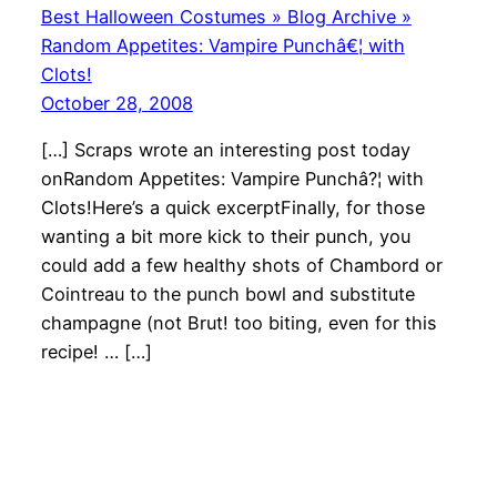
Best Halloween Costumes » Blog Archive »
Random Appetites: Vampire Punchâ€¦ with
Clots!
October 28, 2008
[…] Scraps wrote an interesting post today
onRandom Appetites: Vampire Punchâ?¦ with
Clots!Here’s a quick excerptFinally, for those
wanting a bit more kick to their punch, you
could add a few healthy shots of Chambord or
Cointreau to the punch bowl and substitute
champagne (not Brut! too biting, even for this
recipe! … […]