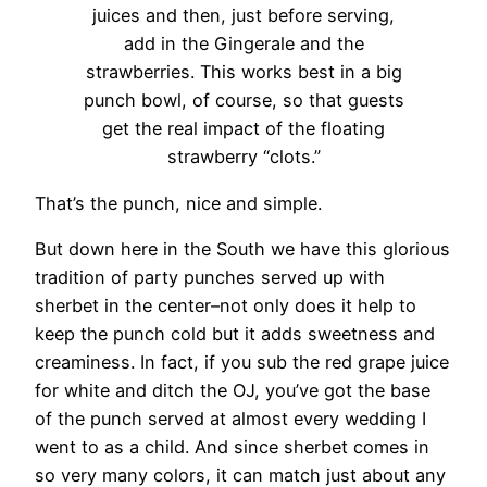
juices and then, just before serving,
add in the Gingerale and the
strawberries. This works best in a big
punch bowl, of course, so that guests
get the real impact of the floating
strawberry “clots.”
That’s the punch, nice and simple.
But down here in the South we have this glorious
tradition of party punches served up with
sherbet in the center–not only does it help to
keep the punch cold but it adds sweetness and
creaminess. In fact, if you sub the red grape juice
for white and ditch the OJ, you’ve got the base
of the punch served at almost every wedding I
went to as a child. And since sherbet comes in
so very many colors, it can match just about any