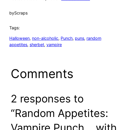
by
Scraps
Tags:
Halloween
, 
non-alcoholic
, 
Punch
, 
puns
, 
random
appetites
, 
sherbet
, 
vampire
Comments
2 responses to
“Random Appetites:
Vampire Punch… with