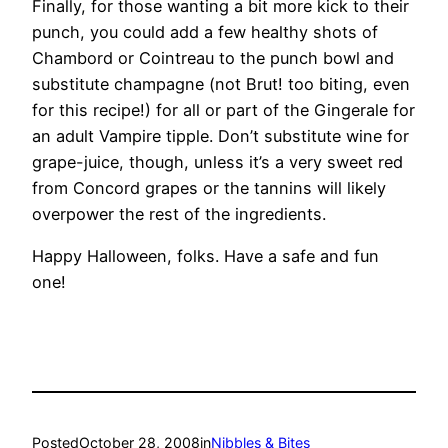
Finally, for those wanting a bit more kick to their
punch, you could add a few healthy shots of
Chambord or Cointreau to the punch bowl and
substitute champagne (not Brut! too biting, even
for this recipe!) for all or part of the Gingerale for
an adult Vampire tipple. Don’t substitute wine for
grape-juice, though, unless it’s a very sweet red
from Concord grapes or the tannins will likely
overpower the rest of the ingredients.
Happy Halloween, folks. Have a safe and fun
one!
Posted
October 28, 2008
in
Nibbles & Bites