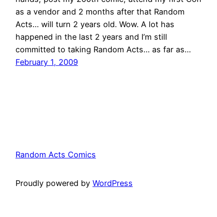
as a vendor and 2 months after that Random
Acts… will turn 2 years old. Wow. A lot has
happened in the last 2 years and I’m still
committed to taking Random Acts… as far as…
February 1, 2009
Random Acts Comics
Proudly powered by
WordPress