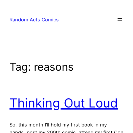
Skip
to
Random Acts Comics
content
Tag:
reasons
Thinking Out Loud
So, this month I’ll hold my first book in my
hands, post my 200th comic, attend my first Con