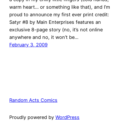
warm heart… or something like that), and I’m
proud to announce my first ever print credit:
Satyr #8 by Main Enterprises features an
exclusive 8-page story (no, it’s not online
anywhere and no, it won’t be…
February 3, 2009
Random Acts Comics
Proudly powered by
WordPress