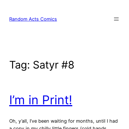
Skip
to
Random Acts Comics
content
Tag:
Satyr #8
I’m in Print!
Oh, y’all, I’ve been waiting for months, until I had
a copy in my chilly little fingers (cold hands,