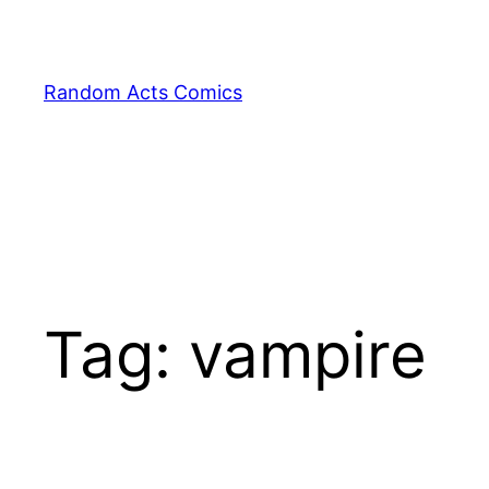
Skip
to
content
Random Acts Comics
Tag:
vampire