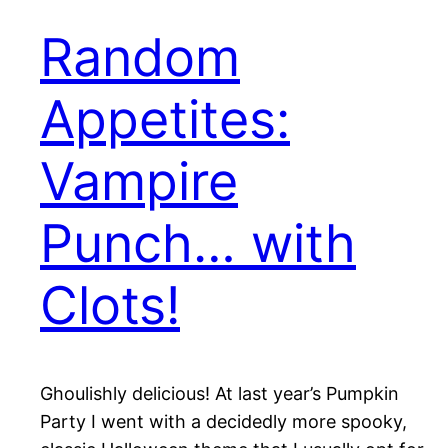
Random
Appetites:
Vampire
Punch… with
Clots!
Ghoulishly delicious! At last year’s Pumpkin
Party I went with a decidedly more spooky,