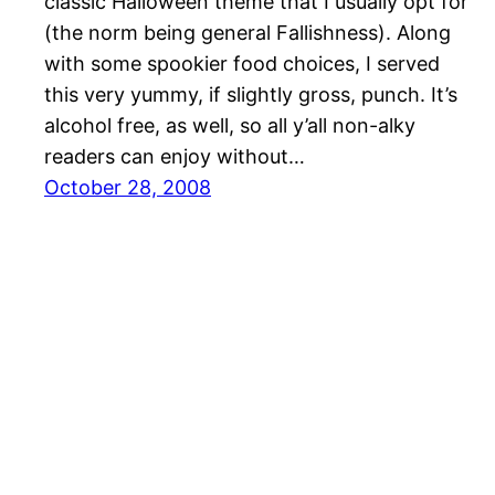
classic Halloween theme that I usually opt for
(the norm being general Fallishness). Along
with some spookier food choices, I served
this very yummy, if slightly gross, punch. It’s
alcohol free, as well, so all y’all non-alky
readers can enjoy without…
October 28, 2008