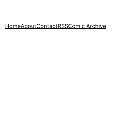
Home
About
Contact
RSS
Comic Archive