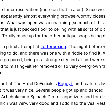
 dinner reservation (more on that in a bit). Since we
, apparently almost everything browse-worthy closes a
ons. What was open was a charming (so much of this a
that is just packed floor to ceiling with all sorts of 
. Totally made up for the other antique shops being 
a pitiful attempt at
Letterboxing
. The night before 
ng to do, and there was one with a riddle to find it. 
be prepared, being in a strange city and all and were s
d to missing–either removed or so very overgrown tha
n.
rant at The Hotel DeFuniak is
Bogey’s
and features li
t it was very nice. Several people got up and danced 
 Artichoke and Spinach Dip for appetizers and for di
ich was very, very good and Todd had the Veal Restau