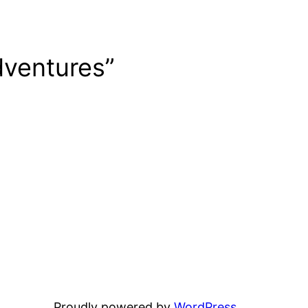
dventures”
Proudly powered by
WordPress