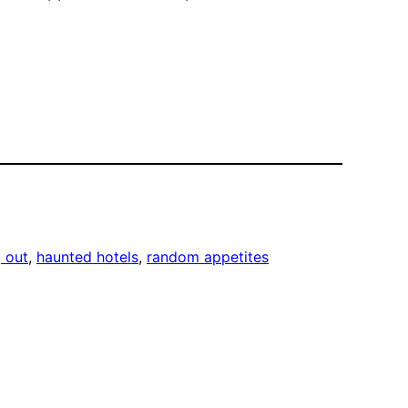
g out
, 
haunted hotels
, 
random appetites