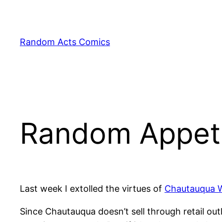
Skip
to
content
Random Acts Comics
Random Appeti
Last week I extolled the virtues of
Chautauqua 
Since Chautauqua doesn’t sell through retail out