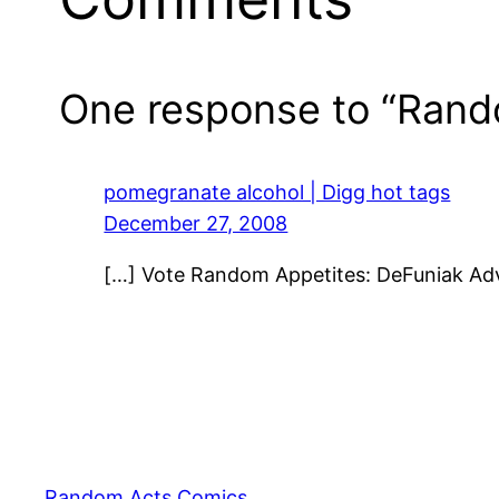
One response to “Rand
pomegranate alcohol | Digg hot tags
December 27, 2008
[…] Vote Random Appetites: DeFuniak Ad
Random Acts Comics