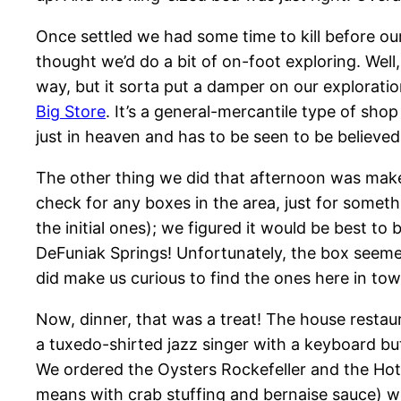
Once settled we had some time to kill before our
thought we’d do a bit of on-foot exploring. Well
way, but it sorta put a damper on our explorati
Big Store
. It’s a general-mercantile type of shop 
just in heaven and has to be seen to be believed
The other thing we did that afternoon was make 
check for any boxes in the area, just for somethi
the initial ones); we figured it would be best to 
DeFuniak Springs! Unfortunately, the box seeme
did make us curious to find the ones here in tow
Now, dinner, that was a treat! The house restau
a tuxedo-shirted jazz singer with a keyboard bu
We ordered the Oysters Rockefeller and the Hot
means with crab stuffing and bernaise sauce) wh