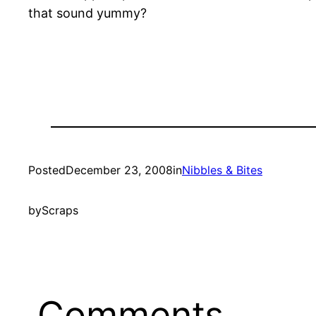
that sound yummy?
Posted
December 23, 2008
in
Nibbles & Bites
by
Scraps
Comments