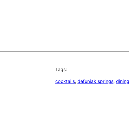
Tags:
cocktails
, 
defuniak springs
, 
dinin