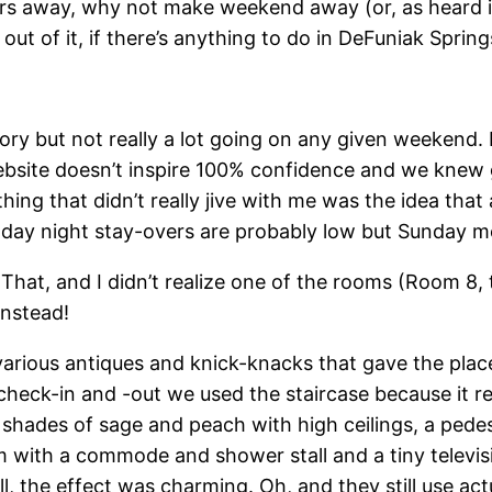
hours away, why not make weekend away (or, as heard i
ut of it, if there’s anything to do in DeFuniak Springs
tory but not really a lot going on any given weekend. 
ebsite doesn’t inspire 100% confidence and we knew go
thing that didn’t really jive with me was the idea tha
y night stay-overs are probably low but Sunday mor
 That, and I didn’t realize one of the rooms (Room 
instead!
h various antiques and knick-knacks that gave the pla
check-in and -out we used the staircase because it r
hades of sage and peach with high ceilings, a pedest
 with a commode and shower stall and a tiny televisi
ll, the effect was charming. Oh, and they still use ac