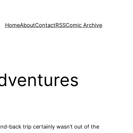
Home
About
Contact
RSS
Comic Archive
dventures
nd-back trip certainly wasn’t out of the