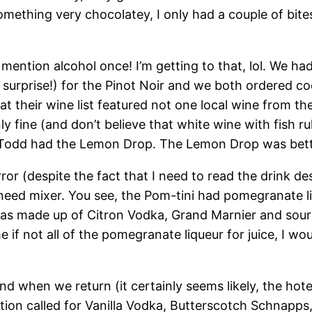
omething very chocolatey, I only had a couple of bites
’t mention alcohol once! I’m getting to that, lol. W
g surprise!) for the Pinot Noir and we both ordered co
t their wine list featured not one local wine from th
 fine (and don’t believe that white wine with fish ru
d Todd had the Lemon Drop. The Lemon Drop was bett
ror (despite the fact that I need to read the drink des
 need mixer. You see, the Pom-tini had pomegranate liq
as made up of Citron Vodka, Grand Marnier and sour
e if not all of the pomegranate liqueur for juice, I wo
 and when we return (it certainly seems likely, the ho
ion called for Vanilla Vodka, Butterscotch Schnapps, 