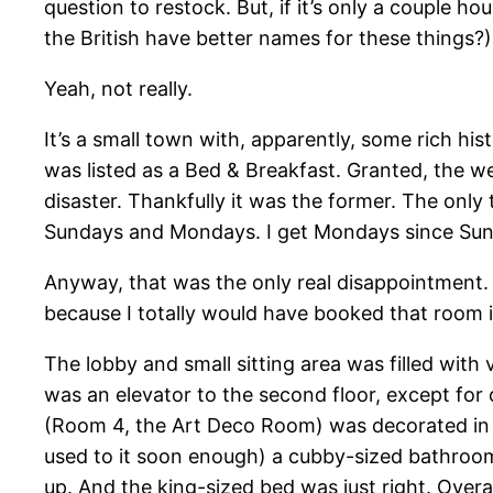
question to restock. But, if it’s only a couple 
the British have better names for these things?) o
Yeah, not really.
It’s a small town with, apparently, some rich his
was listed as a Bed & Breakfast. Granted, the w
disaster. Thankfully it was the former. The only 
Sundays and Mondays. I get Mondays since Sunda
Anyway, that was the only real disappointment.
because I totally would have booked that room 
The lobby and small sitting area was filled wit
was an elevator to the second floor, except for 
(Room 4, the Art Deco Room) was decorated in s
used to it soon enough) a cubby-sized bathroom
up. And the king-sized bed was just right. Overa