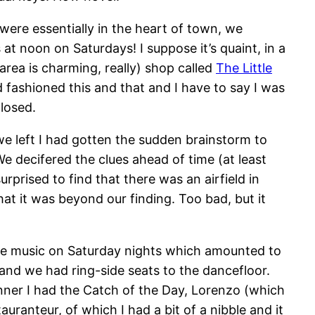
 were essentially in the heart of town, we
t noon on Saturdays! I suppose it’s quaint, in a
rea is charming, really) shop called
The Little
old fashioned this and that and I have to say I was
closed.
we left I had gotten the sudden brainstorm to
We decifered the clues ahead of time (at least
urprised to find that there was an airfield in
t it was beyond our finding. Too bad, but it
ve music on Saturday nights which amounted to
and we had ring-side seats to the dancefloor.
nner I had the Catch of the Day, Lorenzo (which
ranteur, of which I had a bit of a nibble and it