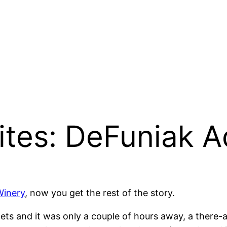
tes: DeFuniak A
Winery
, now you get the rest of the story.
lets and it was only a couple of hours away, a there-a