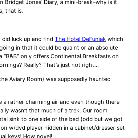
n Bridget Jones’ Diary, a mini-break–why is it
, that is.
I did luck up and find
The Hotel DeFuniak
which
ing in that it could be quaint or an absolute
t a “B&B” only offers Continental Breakfasts on
nings? Really? That’s just not right…
8, the Aviary Room) was supposedly haunted
ce a rather charming air and even though there
eally wasn’t that much of a trek. Our room
al sink to one side of the bed (odd but we got
on w/dvd player hidden in a cabinet/dresser set
tual keys! How novel!