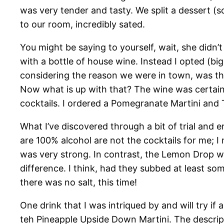
was very tender and tasty. We split a dessert (s
to our room, incredibly sated.
You might be saying to yourself, wait, she didn
with a bottle of house wine. Instead I opted (bi
considering the reason we were in town, was tha
Now what is up with that? The wine was certainly
cocktails. I ordered a Pomegranate Martini an
What I’ve discovered through a bit of trial and er
are 100% alcohol are not the cocktails for me; I
was very strong. In contrast, the Lemon Drop w
difference. I think, had they subbed at least som
there was no salt, this time!
One drink that I was intriqued by and will try if
teh Pineapple Upside Down Martini. The descript