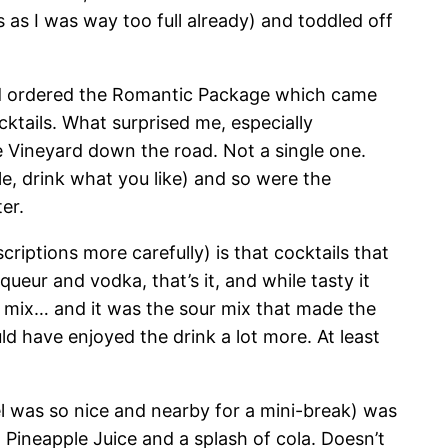
 as I was way too full already) and toddled off
e had ordered the Romantic Package which came
cktails. What surprised me, especially
e Vineyard down the road. Not a single one.
le, drink what you like) and so were the
er.
criptions more carefully) is that cocktails that
ueur and vodka, that’s it, and while tasty it
 mix… and it was the sour mix that made the
uld have enjoyed the drink a lot more. At least
tel was so nice and nearby for a mini-break) was
Pineapple Juice and a splash of cola. Doesn’t