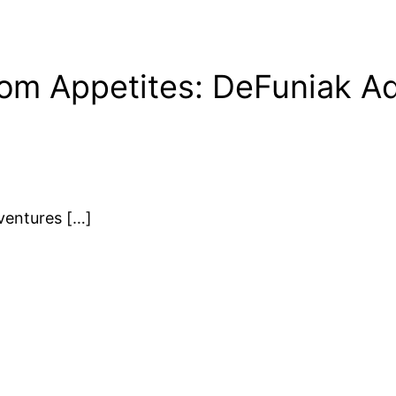
om Appetites: DeFuniak A
ventures […]