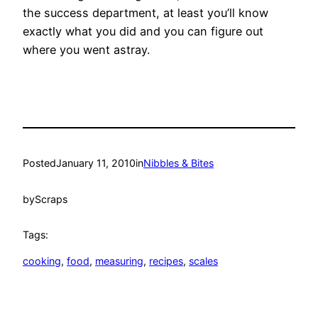
the success department, at least you’ll know
exactly what you did and you can figure out
where you went astray.
Posted
January 11, 2010
in
Nibbles & Bites
by
Scraps
Tags:
cooking
, 
food
, 
measuring
, 
recipes
, 
scales