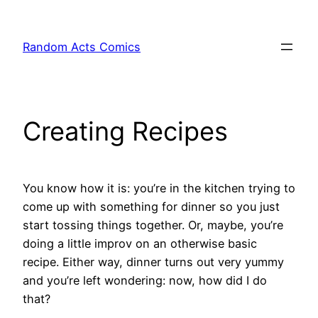
Skip
to
Random Acts Comics
content
Creating Recipes
You know how it is: you’re in the kitchen trying to
come up with something for dinner so you just
start tossing things together. Or, maybe, you’re
doing a little improv on an otherwise basic
recipe. Either way, dinner turns out very yummy
and you’re left wondering: now, how did I do
that?