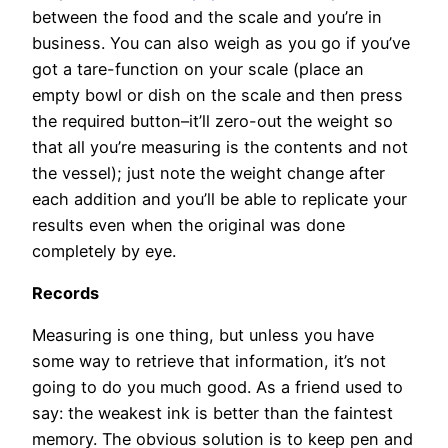
between the food and the scale and you’re in
business. You can also weigh as you go if you’ve
got a tare-function on your scale (place an
empty bowl or dish on the scale and then press
the required button–it’ll zero-out the weight so
that all you’re measuring is the contents and not
the vessel); just note the weight change after
each addition and you’ll be able to replicate your
results even when the original was done
completely by eye.
Records
Measuring is one thing, but unless you have
some way to retrieve that information, it’s not
going to do you much good. As a friend used to
say: the weakest ink is better than the faintest
memory. The obvious solution is to keep pen and