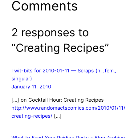
Comments
2 responses to
“Creating Recipes”
Twit-bits for 2010-01-11 — Scraps (n. ,fem.,
singular)
January 11, 2010
[…] on Cocktail Hour: Creating Recipes
http://www.randomactscomics.com/2010/01/11/
creating-recipes/
[…]
What to Feed Your Raiding Party » Blog Archive