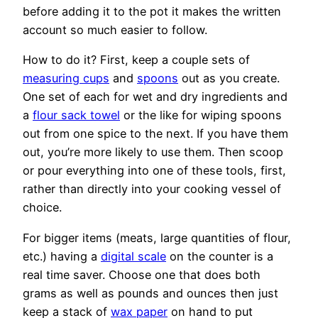
before adding it to the pot it makes the written
account so much easier to follow.
How to do it? First, keep a couple sets of
measuring cups
and
spoons
out as you create.
One set of each for wet and dry ingredients and
a
flour sack towel
or the like for wiping spoons
out from one spice to the next. If you have them
out, you’re more likely to use them. Then scoop
or pour everything into one of these tools, first,
rather than directly into your cooking vessel of
choice.
For bigger items (meats, large quantities of flour,
etc.) having a
digital scale
on the counter is a
real time saver. Choose one that does both
grams as well as pounds and ounces then just
keep a stack of
wax paper
on hand to put