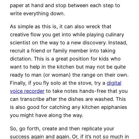
paper at hand and stop between each step to
write everything down.
As simple as this is, it can also wreck that
creative flow you get into while playing culinary
scientist on the way to a new discovery. Instead,
recruit a friend or family member into taking
dictation. This is a great position for kids who
want to help in the kitchen but may not be quite
ready to man (or woman) the range on their own.
Finally, if you fly solo at the stove, try a
digital
voice recorder
to take notes hands-free that you
can transcribe after the dishes are washed. This
is also good for catching any kitchen epiphanies
you might have along the way.
So, go forth, create and then replicate your
success again and again. Or, if it’s not so much in