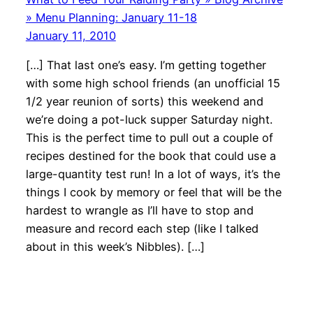
» Menu Planning: January 11-18
January 11, 2010
[…] That last one’s easy. I’m getting together
with some high school friends (an unofficial 15
1/2 year reunion of sorts) this weekend and
we’re doing a pot-luck supper Saturday night.
This is the perfect time to pull out a couple of
recipes destined for the book that could use a
large-quantity test run! In a lot of ways, it’s the
things I cook by memory or feel that will be the
hardest to wrangle as I’ll have to stop and
measure and record each step (like I talked
about in this week’s Nibbles). […]