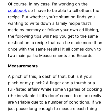
Of course, in my case, I’m working on the
cookbook
so I have to be able to tell others the
recipe. But whether you’re situation finds you
wanting to write down a family recipe that’s
made by memory or follow your own ad libbing,
the following tips will help you get to the same
destination: a recipe that can be made more than
once with the same results! It all comes down to
two main parts: Measurements and Records.
Measurements
A pinch of this, a dash of that, but is it your
pinch or my pinch? A finger and a thumb or a
full-fisted affair? While some vagaries of cooking
(the inevitable ’til it’s done’ comes to mind) really
are variable due to a number of conditions, if we
just pause long enough to measure each thing